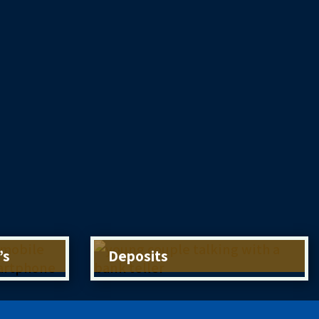
’s
Deposits