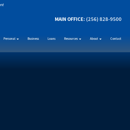
ent
MAIN OFFICE:
(256) 828-9500
Personal
Business
Loans
Resources
About
Contact