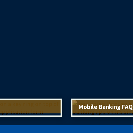
Mobile Banking FAQ