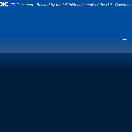
FDIC-Insured - Backed by the full faith and credit of the U.S. Governm
Home