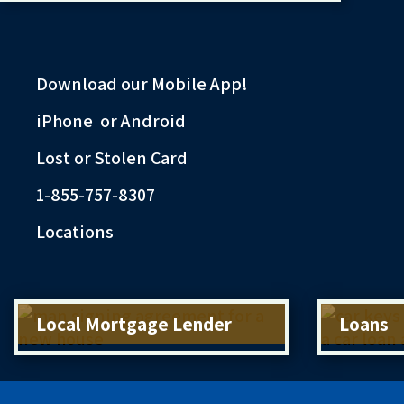
Download our Mobile App!
iPhone
or
Android
Lost or Stolen Card
1-855-757-8307
Locations
Local Mortgage Lender
Loans