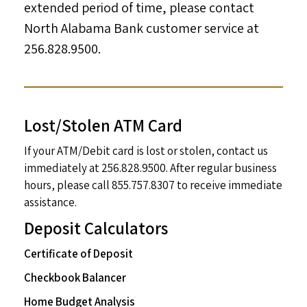
extended period of time, please contact
North Alabama Bank customer service at
256.828.9500.
Lost/Stolen ATM Card
If your ATM/Debit card is lost or stolen, contact us
immediately at 256.828.9500. After regular business
hours, please call 855.757.8307 to receive immediate
assistance.
Deposit Calculators
Certificate of Deposit
Checkbook Balancer
Home Budget Analysis