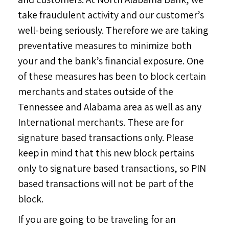
take fraudulent activity and our customer’s
well-being seriously. Therefore we are taking
preventative measures to minimize both
your and the bank’s financial exposure. One
of these measures has been to block certain
merchants and states outside of the
Tennessee and Alabama area as well as any
International merchants. These are for
signature based transactions only. Please
keep in mind that this new block pertains
only to signature based transactions, so PIN
based transactions will not be part of the
block.
If you are going to be traveling for an