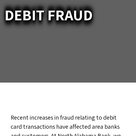
DEBIT FRAUD
Recent increases in fraud relating to debit
card transactions have affected area banks
and customers. At North Alabama Bank, we