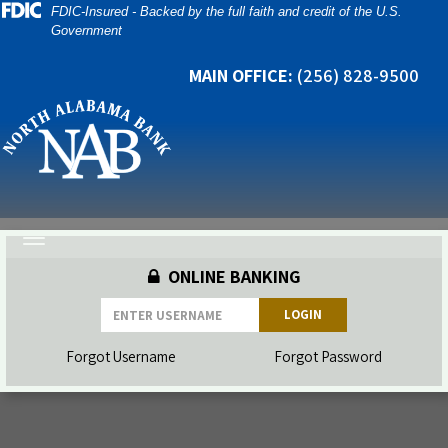
Skip
Skip
View
FDIC-Insured - Backed by the full faith and credit of the U.S.
Government
to
to
Sitemap
Navigation
Content
MAIN OFFICE:
(256) 828-9500
a padlock and credit cards on top of a laptop
Toggle
navigation
ONLINE BANKING
LOGIN
Forgot Username
Forgot Password