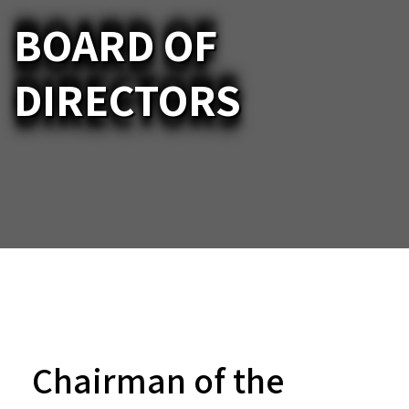
BOARD OF
DIRECTORS
Chairman of the