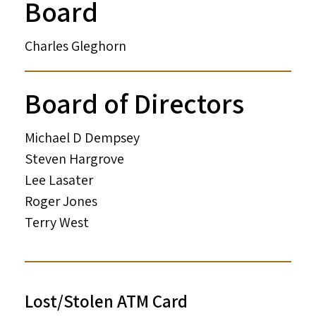
Board
Charles Gleghorn
Board of Directors
Michael D Dempsey
Steven Hargrove
Lee Lasater
Roger Jones
Terry West
Lost/Stolen ATM Card