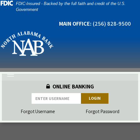
Skip
Skip
View
FDIC-Insured - Backed by the full faith and credit of the U.S.
Government
to
to
Sitemap
Navigation
Content
MAIN OFFICE:
(256) 828-9500
Toggle
navigation
ONLINE BANKING
LOGIN
Forgot Username
Forgot Password