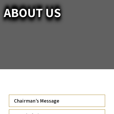
ABOUT US
Chairman’s Message