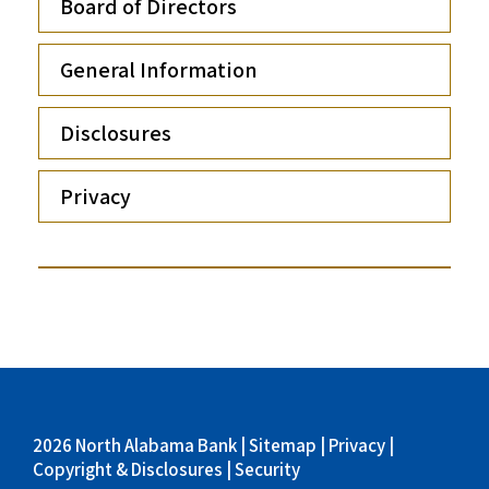
Board of Directors
General Information
Disclosures
Privacy
2026 North Alabama Bank |
Sitemap
|
Privacy
|
Copyright & Disclosures
|
Security