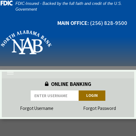
Skip
Skip
View
FDIC-Insured - Backed by the full faith and credit of the U.S.
Government
to
to
Sitemap
Navigation
Content
MAIN OFFICE:
(256) 828-9500
Toggle
navigation
ONLINE BANKING
LOGIN
Forgot Username
Forgot Password