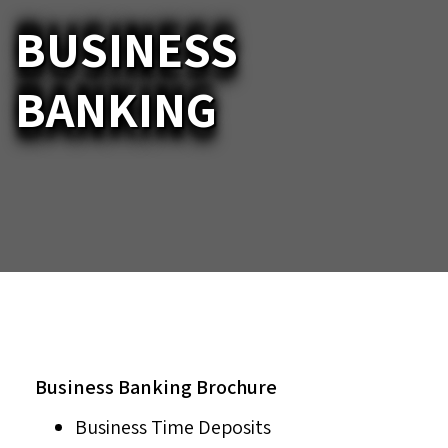
BUSINESS
BANKING
Business Banking Brochure
Business Time Deposits