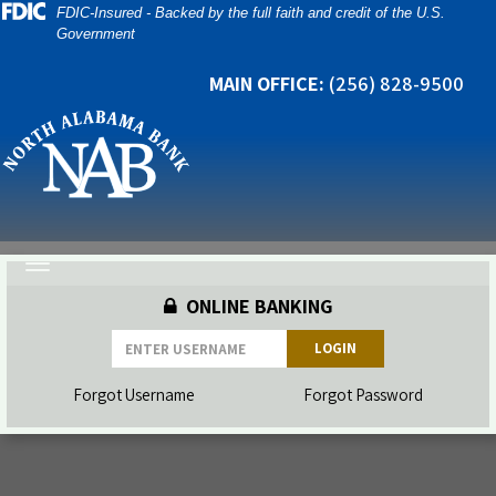
Skip
Skip
View
FDIC-Insured - Backed by the full faith and credit of the U.S.
Government
to
to
Sitemap
Navigation
Content
MAIN OFFICE:
(256) 828-9500
Toggle
navigation
ONLINE BANKING
LOGIN
Forgot Username
Forgot Password