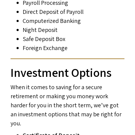
Payroll Processing
Direct Deposit of Payroll
Computerized Banking
Night Deposit
Safe Deposit Box
Foreign Exchange
Investment Options
When it comes to saving for a secure
retirement or making you money work
harder for you in the short term, we’ve got
an investment options that may be right for
you.