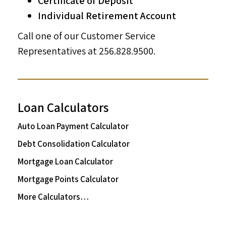
Certificate of Deposit
Individual Retirement Account
Call one of our Customer Service
Representatives at 256.828.9500.
Loan Calculators
Auto Loan Payment Calculator
Debt Consolidation Calculator
Mortgage Loan Calculator
Mortgage Points Calculator
More Calculators…