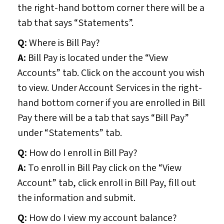
the right-hand bottom corner there will be a
tab that says “Statements”.
Q:
Where is Bill Pay?
A:
Bill Pay is located under the “View
Accounts” tab. Click on the account you wish
to view. Under Account Services in the right-
hand bottom corner if you are enrolled in Bill
Pay there will be a tab that says “Bill Pay”
under “Statements” tab.
Q:
How do I enroll in Bill Pay?
A:
To enroll in Bill Pay click on the “View
Account” tab, click enroll in Bill Pay, fill out
the information and submit.
Q:
How do I view my account balance?