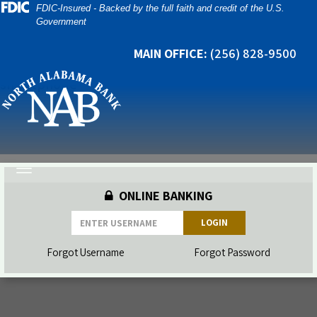
Skip
Skip
View
FDIC-Insured - Backed by the full faith and credit of the U.S.
Government
to
to
Sitemap
Navigation
Content
MAIN OFFICE:
(256) 828-9500
man going through a mobile banking app on his
smartphone
Toggle
navigation
ONLINE BANKING
LOGIN
Forgot Username
Forgot Password