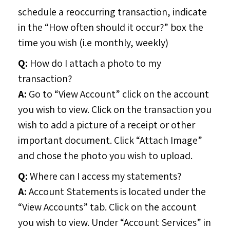
schedule a reoccurring transaction, indicate
in the “How often should it occur?” box the
time you wish (i.e monthly, weekly)
Q:
How do I attach a photo to my
transaction?
A:
Go to “View Account” click on the account
you wish to view. Click on the transaction you
wish to add a picture of a receipt or other
important document. Click “Attach Image”
and chose the photo you wish to upload.
Q:
Where can I access my statements?
A:
Account Statements is located under the
“View Accounts” tab. Click on the account
you wish to view. Under “Account Services” in