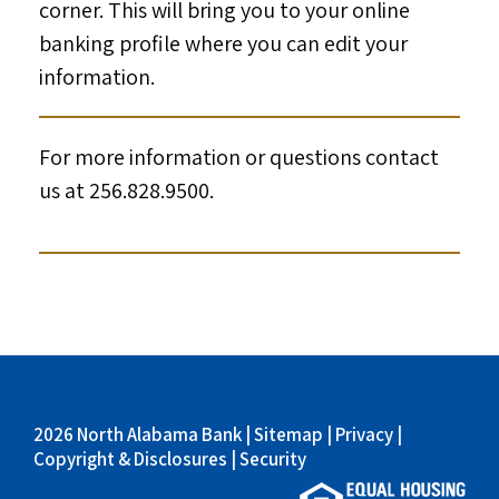
corner. This will bring you to your online
banking profile where you can edit your
information.
For more information or questions contact
us at 256.828.9500.
2026 North Alabama Bank |
Sitemap
|
Privacy
|
Copyright & Disclosures
|
Security