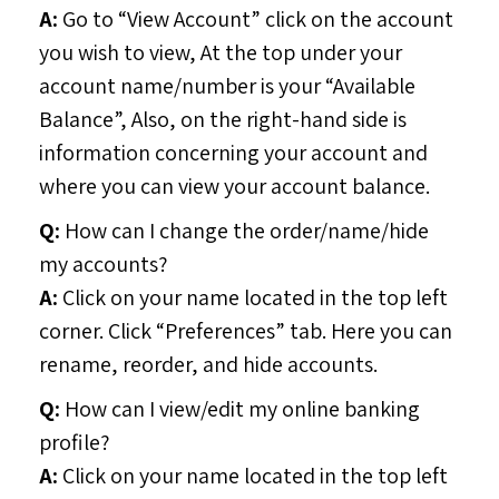
A:
Go to “View Account” click on the account
you wish to view, At the top under your
account name/number is your “Available
Balance”, Also, on the right-hand side is
information concerning your account and
where you can view your account balance.
Q:
How can I change the order/name/hide
my accounts?
A:
Click on your name located in the top left
corner. Click “Preferences” tab. Here you can
rename, reorder, and hide accounts.
Q:
How can I view/edit my online banking
profile?
A:
Click on your name located in the top left