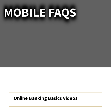
MOBILE FAQS
Online Banking Basics Videos