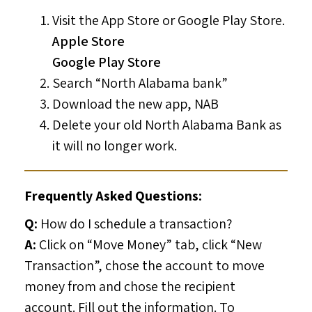
Visit the App Store or Google Play Store.
Apple Store
Google Play Store
Search “North Alabama bank”
Download the new app, NAB
Delete your old North Alabama Bank as
it will no longer work.
Frequently Asked Questions:
Q:
How do I schedule a transaction?
A:
Click on “Move Money” tab, click “New
Transaction”, chose the account to move
money from and chose the recipient
account. Fill out the information. To