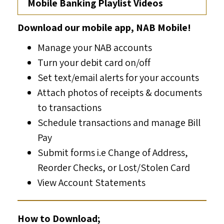
Mobile Banking Playlist Videos
Download our mobile app, NAB Mobile!
Manage your NAB accounts
Turn your debit card on/off
Set text/email alerts for your accounts
Attach photos of receipts & documents
to transactions
Schedule transactions and manage Bill
Pay
Submit forms i.e Change of Address,
Reorder Checks, or Lost/Stolen Card
View Account Statements
How to Download;